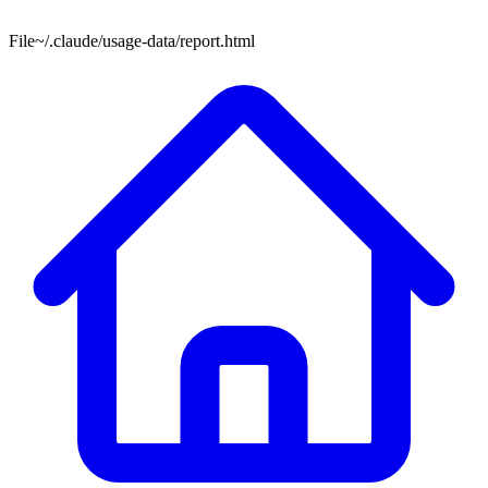
File
~/.claude/usage-data/report.html