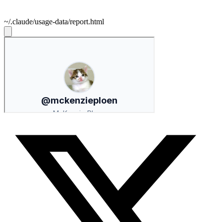
~/.claude/usage-data/report.html