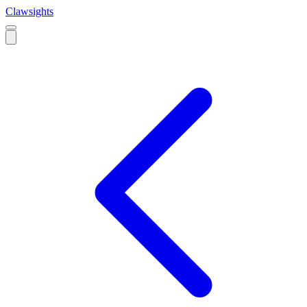
Clawsights