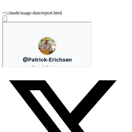
~/.claude/usage-data/report.html