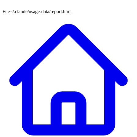
File
~/.claude/usage-data/report.html