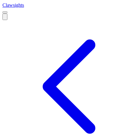
Clawsights